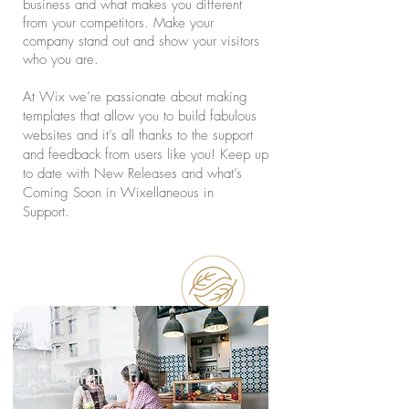
business and what makes you different
from your competitors. Make your
company stand out and show your visitors
who you are.
At Wix we’re passionate about making
templates that allow you to build fabulous
websites and it’s all thanks to the support
and feedback from users like you! Keep up
to date with New Releases and what’s
Coming Soon in Wixellaneous in
Support.