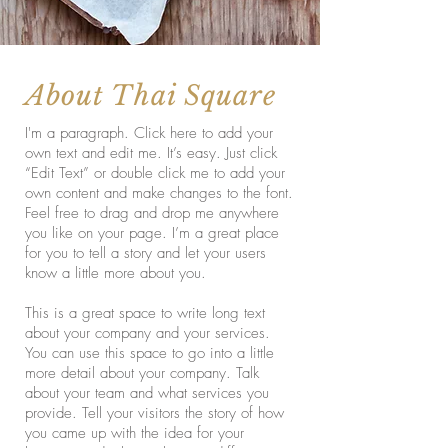
About Thai Square
I'm a paragraph. Click here to add your
own text and edit me. It’s easy. Just click
“Edit Text” or double click me to add your
own content and make changes to the font.
Feel free to drag and drop me anywhere
you like on your page. I’m a great place
for you to tell a story and let your users
know a little more about you.
This is a great space to write long text
about your company and your services.
You can use this space to go into a little
more detail about your company. Talk
about your team and what services you
provide. Tell your visitors the story of how
you came up with the idea for your