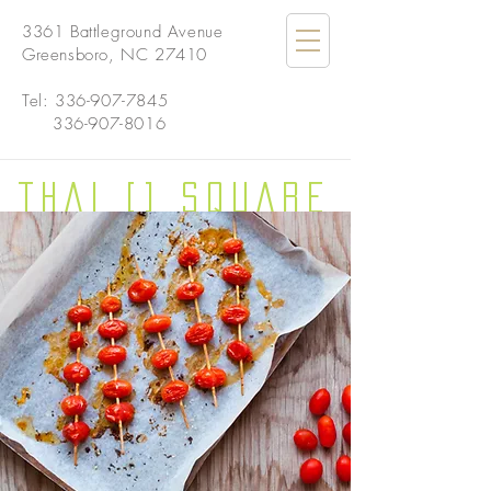
3361 Battleground Avenue
Greensboro, NC 27410
Tel:
336-907-7845
336-907-8016
THAI [] SQUARE