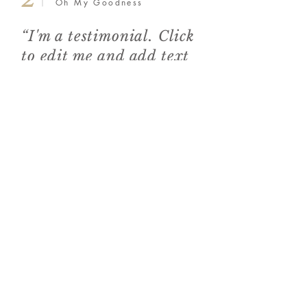
Oh My Goodness
“I'm a testimonial. Click
to edit me and add text
that says something
nice about you and your
services.”
3
The Food Reporter
“I'm a testimonial.
Click to edit me and
add text that says
something nice about
you and your services.”