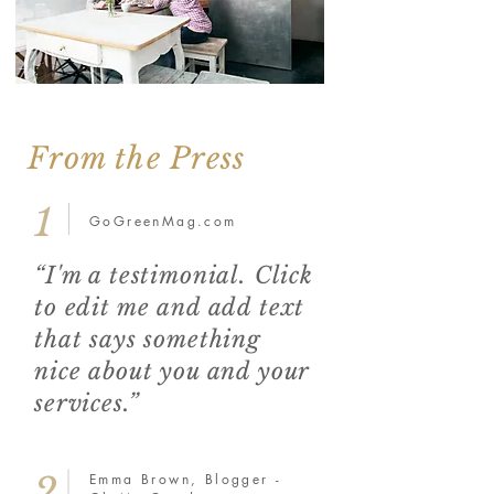
From the Press
1
GoGreenMag.com
“I'm a testimonial. Click
to edit me and add text
that says something
nice about you and your
services.”
2
Emma Brown, Blogger -