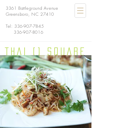
3361 Battleground Avenue
Greensboro, NC 27410
Tel:
336-907-7845
336-907-8016
THAI [] SQUARE